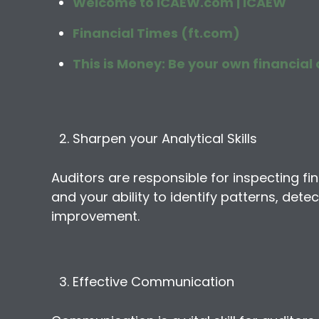
Welcome to ICAEW.com | ICAEW
Financial Times (ft.com)
This is Money: Be your own financial 
Sharpen your Analytical Skills
Auditors are responsible for inspecting fina
and your ability to identify patterns, dete
improvement.
Effective Communication