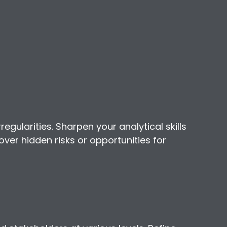
regularities. Sharpen your analytical skills
over hidden risks or opportunities for