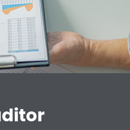
ditor