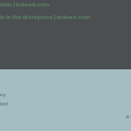
kills | Indeed.com
s in the Workplace | Indeed.com
acy
tact
© 