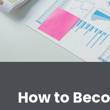
How to Beco