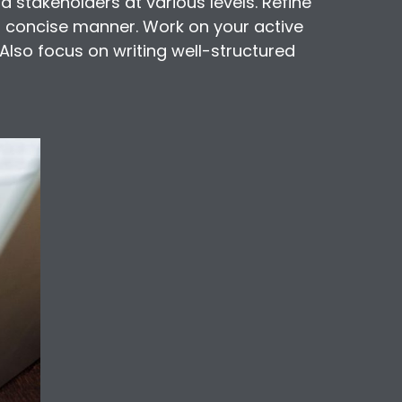
nd stakeholders at various levels. Refine
nd concise manner. Work on your active
 Also focus on writing well-structured