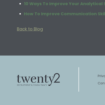
10 Ways To Improve Your Analytical S
How To Improve Communication Skill
Back to Blog
Priv
Con