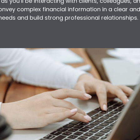
 as you’ll be interacting with clients, colleagues, a
convey complex financial information in a clear a
t needs and build strong professional relationships.