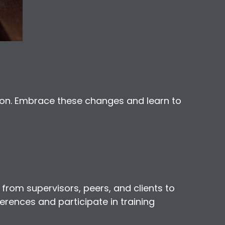
ion. Embrace these changes and learn to
 from supervisors, peers, and clients to
erences and participate in training