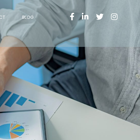
CT
BLOG