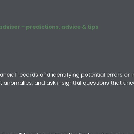
adviser – predictions, advice & tips
ncial records and identifying potential errors or ir
ct anomalies, and ask insightful questions that unc