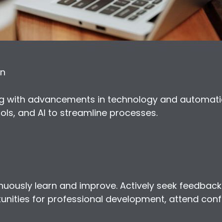
on
ing with advancements in technology and automat
ols, and AI to streamline processes.
ntinuously learn and improve. Actively seek feedback
unities for professional development, attend conf