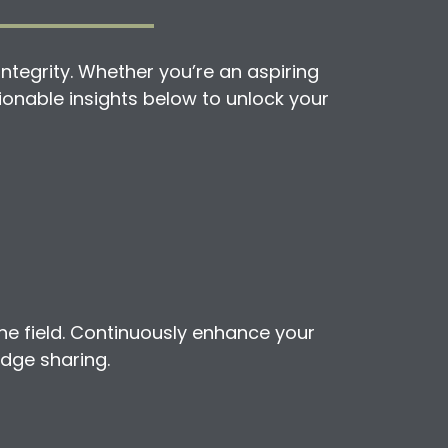
ntegrity. Whether you’re an aspiring
ctionable insights below to unlock your
he field. Continuously enhance your
edge sharing.