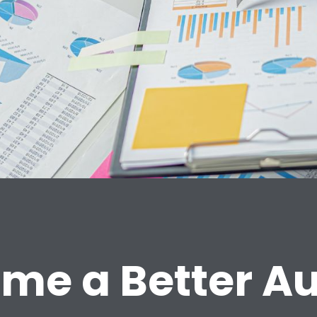
me a Better Au