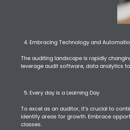
Embracing Technology and Automati
The auditing landscape is rapidly chang
leverage audit software, data analytics to
Every day is a Learning Day
To excel as an auditor, it’s crucial to co
identify areas for growth. Embrace opport
classes.