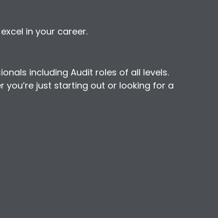
xcel in your career.
als including Audit roles of all levels.
you’re just starting out or looking for a