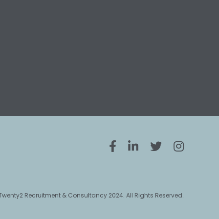
Twenty2 Recruitment & Consultancy 2024. All Rights Reserved.