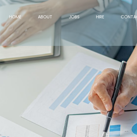
HOME
ABOUT
JOBS
HIRE
CONTA