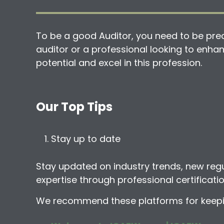
To be a good Auditor, you need to be preci
auditor or a professional looking to enhanc
potential and excel in this profession.
Our Top Tips
Stay up to date
Stay updated on industry trends, new reg
expertise through professional certificat
We recommend these platforms for keeping