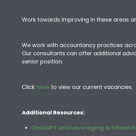
Work towards improving in these areas and
We work with accountancy practices across 
Our consultants can offer additional advic
senior position.
Click
here
to view our current vacancies.
Additional Resources:
ChatGPT and Leveraging Artificial In