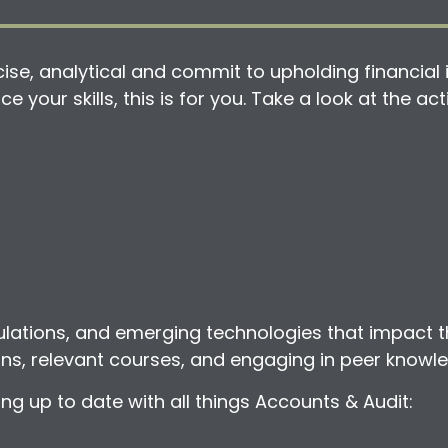
se, analytical and commit to upholding financial i
e your skills, this is for you. Take a look at the a
ulations, and emerging technologies that impact t
ions, relevant courses, and engaging in peer knowl
 up to date with all things Accounts & Audit: