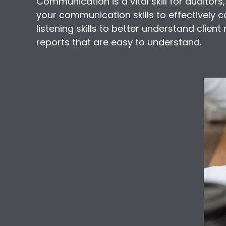
Communication is a vital skill for auditors,
your communication skills to effectively 
listening skills to better understand clien
reports that are easy to understand.