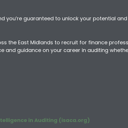
 you’re guaranteed to unlock your potential and e
the East Midlands to recruit for finance profession
e and guidance on your career in auditing whether 
telligence in Auditing (isaca.org)